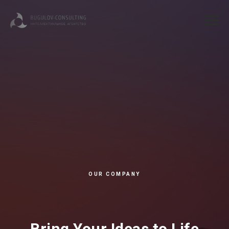
OUR COMPANY
Bring Your Ideas to Life