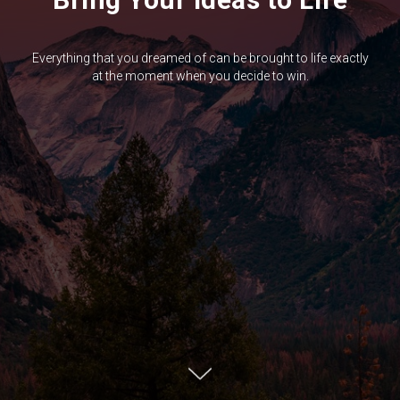
Everything that you dreamed of can be brought to life exactly
at the moment when you decide to win.